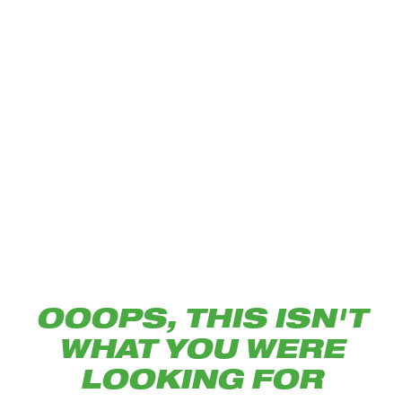
OOOPS, THIS ISN'T
WHAT YOU WERE
LOOKING FOR