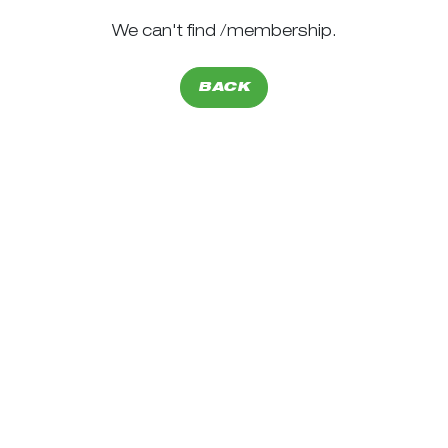
We can't find /membership.
BACK