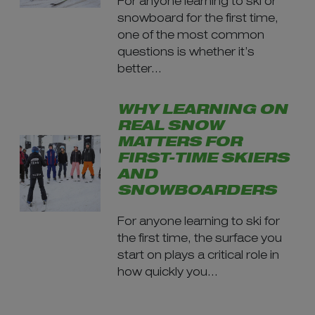
For anyone learning to ski or
snowboard for the first time,
one of the most common
questions is whether it’s
better...
WHY LEARNING ON
REAL SNOW
MATTERS FOR
FIRST-TIME SKIERS
AND
SNOWBOARDERS
For anyone learning to ski for
the first time, the surface you
start on plays a critical role in
how quickly you...