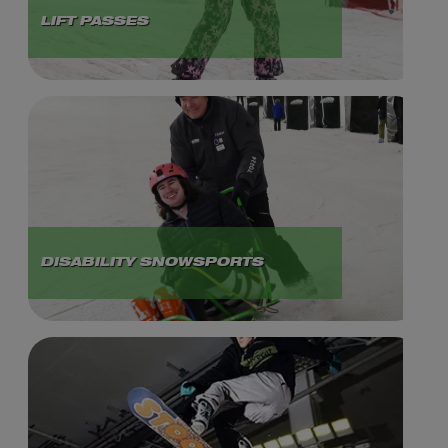
LIFT PASSES
DISABILITY SNOWSPORTS