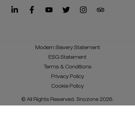
Modern Slavery Statement
ESG Statement
Terms & Conditions
Privacy Policy
Cookie Policy
© All Rights Reserved. Snozone 2026.