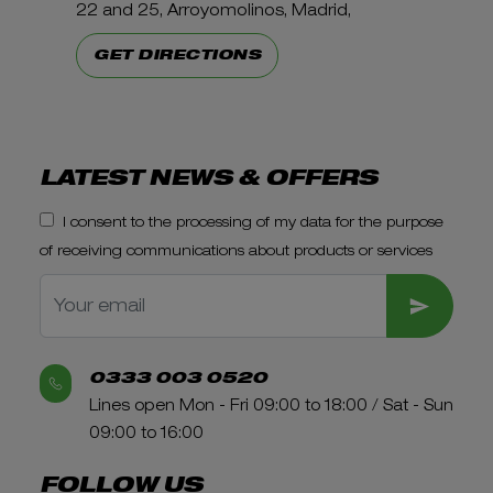
22 and 25, Arroyomolinos, Madrid,
GET DIRECTIONS
LATEST NEWS & OFFERS
I consent to the processing of my data for the purpose
of receiving communications about products or services
SUBMIT
0333 003 0520
Lines open Mon - Fri 09:00 to 18:00 / Sat - Sun
09:00 to 16:00
FOLLOW US