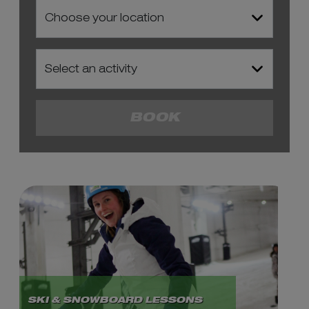
BOOK
SKI & SNOWBOARD LESSONS