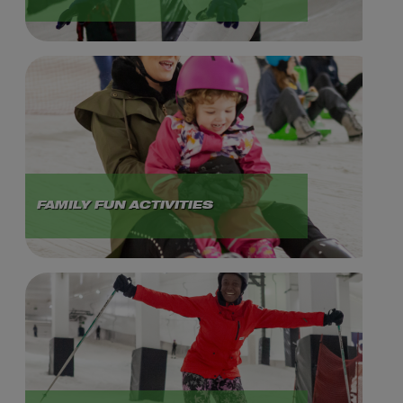
FAMILY FUN ACTIVITIES