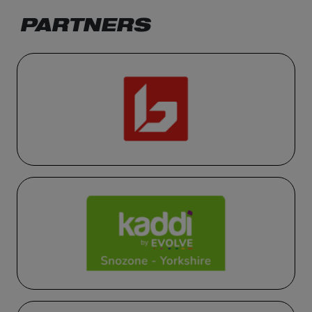
PARTNERS