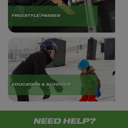
FREESTYLE PASSES
EDUCATION & SCHOOLS
NEED HELP?