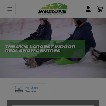
THE UK'S LARGEST INDOOR
REAL SNOW CENTRES