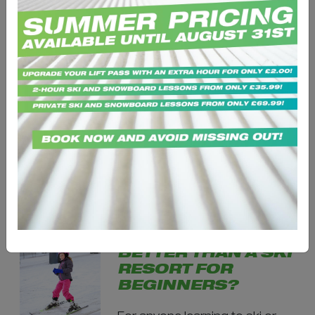
FIRST-TIME SKIING
OR
SNOWBOARDING:
EVERYTHING YOU
NEED TO KNOW
BEFORE YOU START
Starting skiing or
snowboarding for the first time
can feel exciting - and a little
intimidating. Many beginners...
IS AN INDOOR
SNOW CENTRE
BETTER THAN A SKI
RESORT FOR
BEGINNERS?