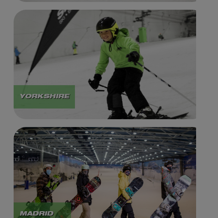
YORKSHIRE
MADRID