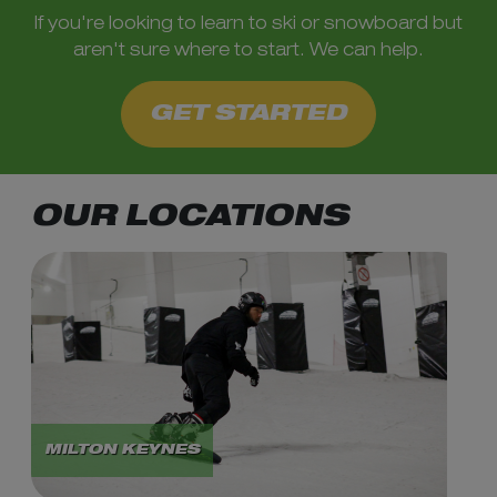
If you're looking to learn to ski or snowboard but
aren't sure where to start. We can help.
GET STARTED
OUR LOCATIONS
MILTON KEYNES