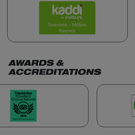
AWARDS &
ACCREDITATIONS