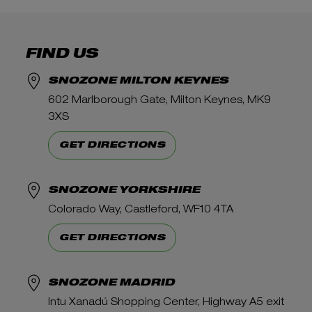
FIND US
SNOZONE MILTON KEYNES
602 Marlborough Gate, Milton Keynes, MK9
3XS
GET DIRECTIONS
SNOZONE YORKSHIRE
Colorado Way, Castleford, WF10 4TA
GET DIRECTIONS
SNOZONE MADRID
Intu Xanadú Shopping Center, Highway A5 exit