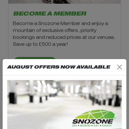
BECOME A MEMBER
Become a Snozone Member and enjoy a
mountain of exclusive offers, priority
bookings and reduced prices at our venues.
Save up to £500 a year!
LEARN MORE
AUGUST OFFERS NOW AVAILABLE
LATEST NEWS &
UPDATES