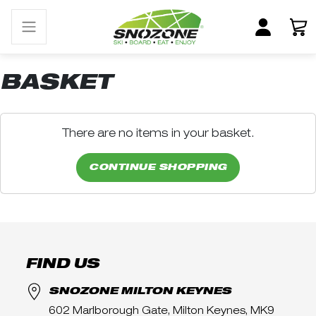
BASKET
There are no items in your basket.
CONTINUE SHOPPING
FIND US
SNOZONE MILTON KEYNES
602 Marlborough Gate, Milton Keynes, MK9