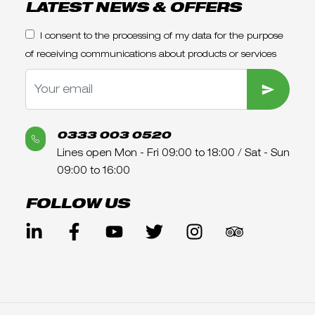
LATEST NEWS & OFFERS
I consent to the processing of my data for the purpose
of receiving communications about products or services
SUBMIT
0333 003 0520
Lines open Mon - Fri 09:00 to 18:00 / Sat - Sun
09:00 to 16:00
FOLLOW US