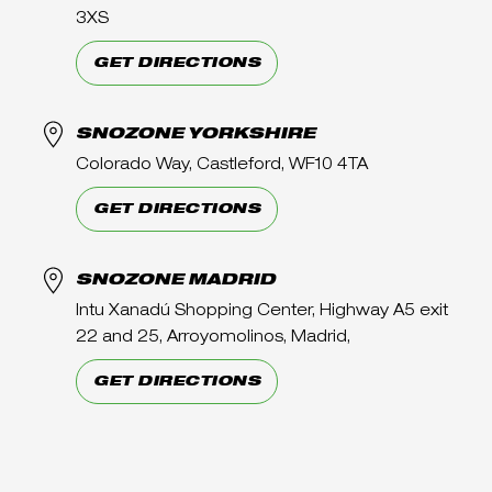
3XS
GET DIRECTIONS
SNOZONE YORKSHIRE
Colorado Way, Castleford, WF10 4TA
GET DIRECTIONS
SNOZONE MADRID
Intu Xanadú Shopping Center, Highway A5 exit
22 and 25, Arroyomolinos, Madrid,
GET DIRECTIONS