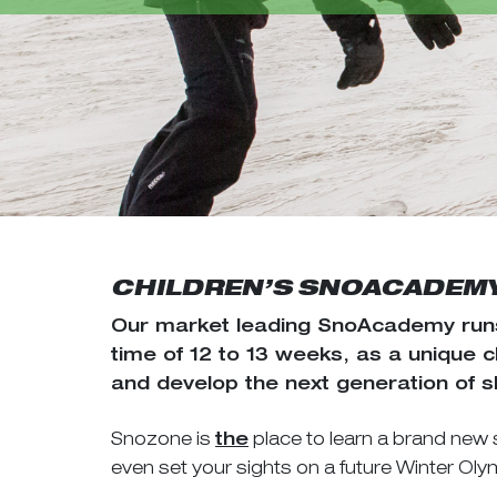
CHILDREN’S SNOACADEM
Our market leading SnoAcademy runs
time of 12 to 13 weeks, as a unique 
and develop the next generation of 
Snozone is
place to learn a brand new 
the
even set your sights on a future Winter Ol