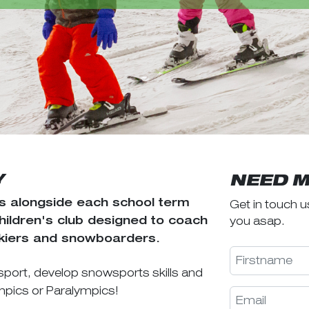
Y
NEED M
 alongside each school term
Get in touch u
you asap.
children's club designed to coach
skiers and snowboarders.
sport, develop snowsports skills and
ympics or Paralympics!