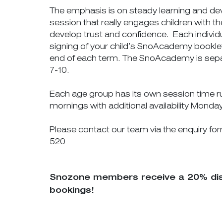
The emphasis is on steady learning and de
session that really engages children with
develop trust and confidence. Each individu
signing of your child’s SnoAcademy booklet
end of each term. The SnoAcademy is sepa
7-10.
Each age group has its own session time 
mornings with additional availability Monda
Please contact our team via the enquiry fo
520
Snozone members receive a 20% disco
bookings!