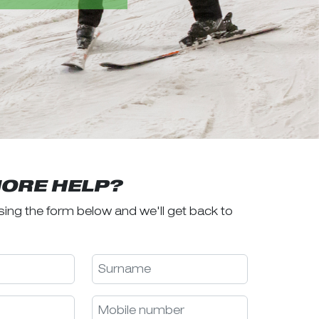
ORE HELP?
sing the form below and we'll get back to