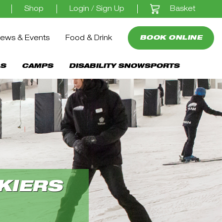
Basket
Shop
Login / Sign Up
ews & Events
Food & Drink
BOOK ONLINE
S
CAMPS
DISABILITY SNOWSPORTS
KIERS