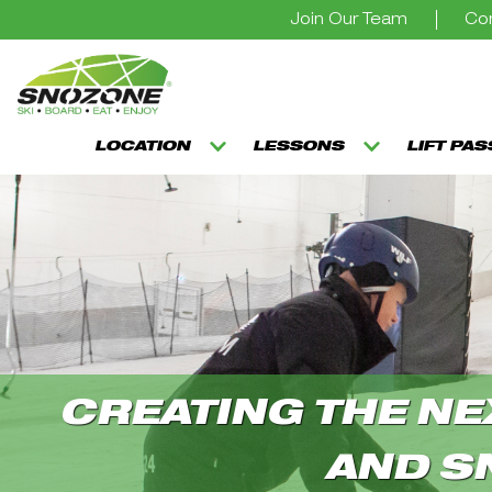
Join Our Team
Con
LOCATION
LESSONS
LIFT PA
CREATING THE NE
AND S