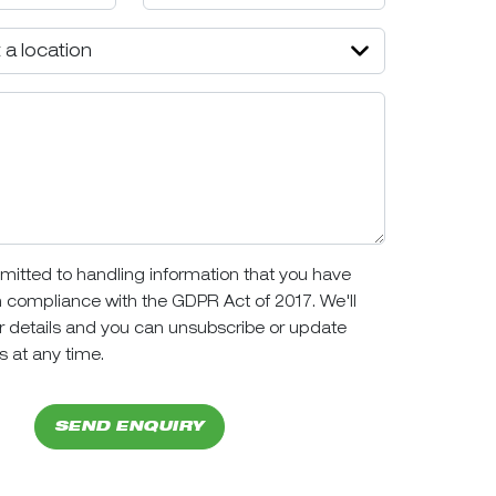
itted to handling information that you have
n compliance with the GDPR Act of 2017. We'll
r details and you can unsubscribe or update
s at any time.
SEND ENQUIRY