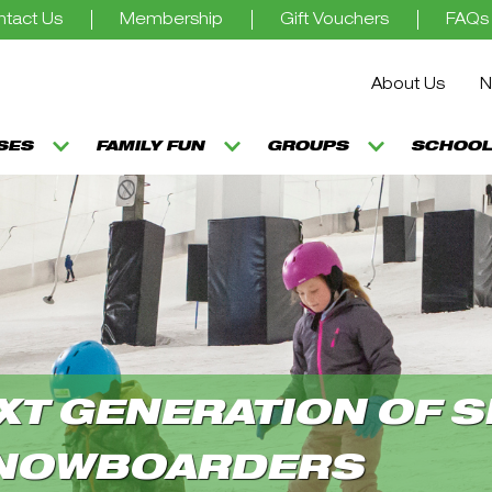
tact Us
Membership
Gift Vouchers
FAQs
About Us
N
SSES
FAMILY FUN
GROUPS
SCHOOL
XT GENERATION OF S
NOWBOARDERS