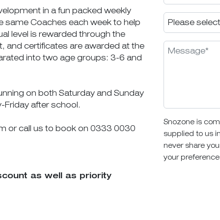
velopment in a fun packed weekly
 the same Coaches each week to help
al level is rewarded through the
, and certificates are awarded at the
rated into two age groups: 3-6 and
running on both Saturday and Sunday
y-Friday after school.
Snozone is comm
rm or call us to book on 0333 0030
supplied to us i
never share you
your preference
unt as well as priority