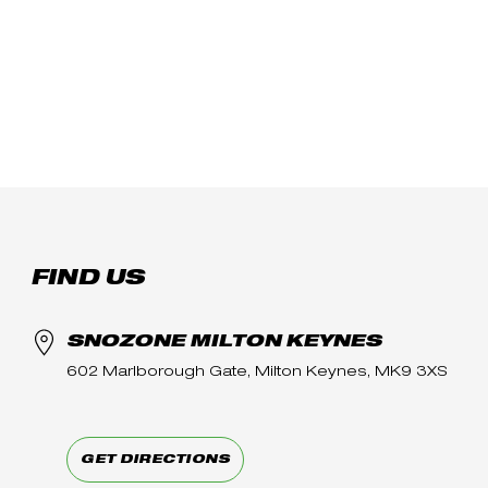
FIND US
SNOZONE MILTON KEYNES
602 Marlborough Gate, Milton Keynes, MK9 3XS
GET DIRECTIONS