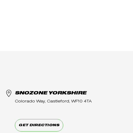
SNOZONE YORKSHIRE
Colorado Way, Castleford, WF10 4TA
GET DIRECTIONS