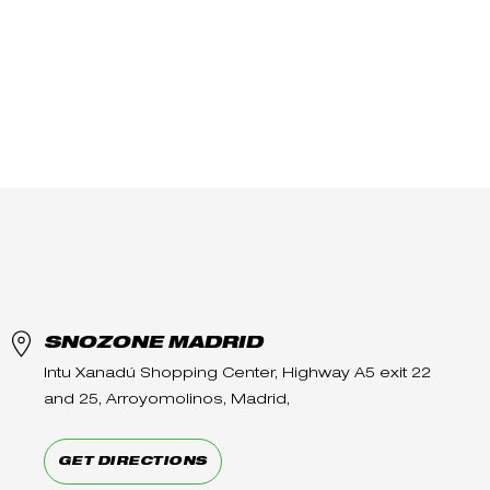
SNOZONE MADRID
Intu Xanadú Shopping Center, Highway A5 exit 22
and 25, Arroyomolinos, Madrid,
GET DIRECTIONS