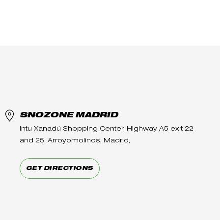
SNOZONE MADRID
Intu Xanadú Shopping Center, Highway A5 exit 22
and 25, Arroyomolinos, Madrid,
GET DIRECTIONS