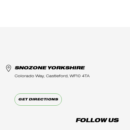
SNOZONE YORKSHIRE
Colorado Way, Castleford, WF10 4TA
GET DIRECTIONS
FOLLOW US