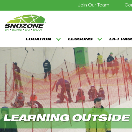
Join Our Team
Con
LOCATION
LESSONS
LIFT PA
LEARNING OUTSIDE