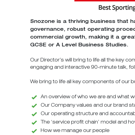
Snozone is a thriving business that h
governance, robust operating proced
commercial growth, making it a great
GCSE or A Level Business Studies.
Our Director’s will bring to life all the key
engaging and interactive 90-minute talk, fo
We bring to life all key components of our b
An overview of who we are and what 
Our Company values and our brand s
Our operating structure and accountabi
The ‘service profit chain’ model and ho
How we manage our people