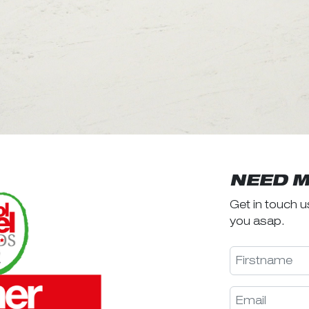
NEED M
Get in touch u
you asap.