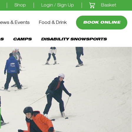
Basket
Shop
Login / Sign Up
ews & Events
Food & Drink
BOOK ONLINE
S
CAMPS
DISABILITY SNOWSPORTS