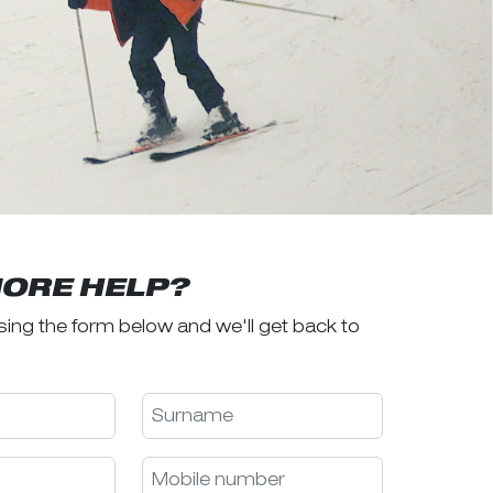
ORE HELP?
sing the form below and we'll get back to