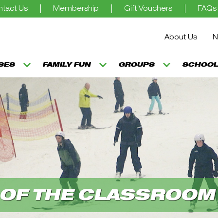
tact Us
Membership
Gift Vouchers
FAQs
About Us
N
SSES
FAMILY FUN
GROUPS
SCHOOL
 OF THE CLASSROOM