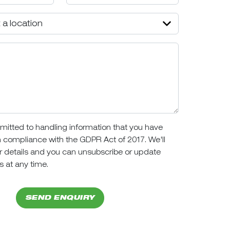
itted to handling information that you have
n compliance with the GDPR Act of 2017. We'll
r details and you can unsubscribe or update
s at any time.
SEND ENQUIRY