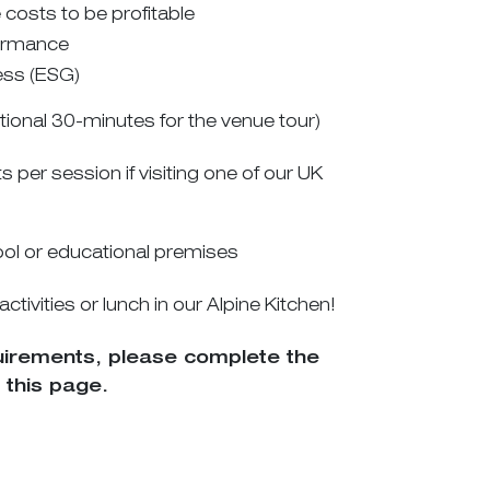
osts to be profitable
ormance
ess (ESG)
itional 30-minutes for the venue tour)
er session if visiting one of our UK
hool or educational premises
ivities or lunch in our Alpine Kitchen!
quirements, please complete the
 this page.