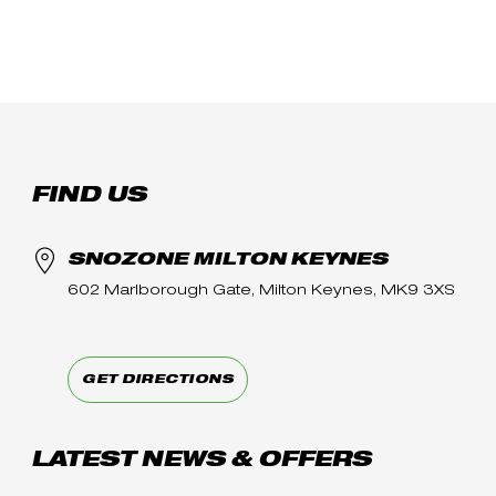
FIND US
SNOZONE MILTON KEYNES
602 Marlborough Gate, Milton Keynes, MK9 3XS
GET DIRECTIONS
LATEST NEWS & OFFERS