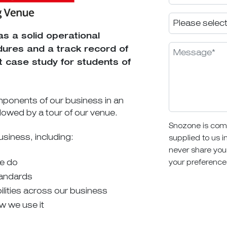
as a solid operational
ures and a track record of
 case study for students of
 components of our business in an
llowed by a tour of our venue.
Snozone is comm
usiness, including:
supplied to us i
never share you
we do
your preference
tandards
lities across our business
w we use it