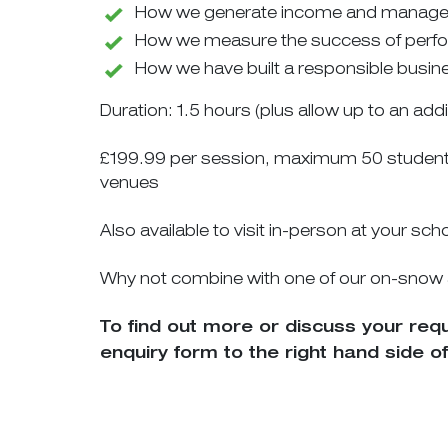
How we generate income and manage c
How we measure the success of perf
How we have built a responsible busin
Duration: 1.5 hours (plus allow up to an add
£199.99 per session, maximum 50 students p
venues
Also available to visit in-person at your sc
Why not combine with one of our on-snow act
To find out more or discuss your re
enquiry form to the right hand side of