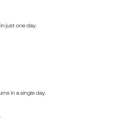
in just one day.
ns in a single day.
.