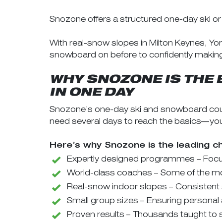
Snozone offers a structured one-day ski o
With real-snow slopes in Milton Keynes, Yo
snowboard on before to confidently making thei
WHY SNOZONE IS THE 
IN ONE DAY
Snozone’s one-day ski and snowboard cour
need several days to reach the basics—you’ll
Here’s why Snozone is the leading c
Expertly designed programmes – Focus
World-class coaches – Some of the mos
Real-snow indoor slopes – Consistent
Small group sizes – Ensuring personal 
Proven results – Thousands taught to s