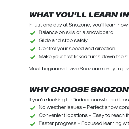
WHAT YOU’LL LEARN I
In just one day at Snozone, you’ll learn how 
Balance on skis or a snowboard.
Glide and stop safely.
Control your speed and direction.
Make your first linked turns down the s
Most beginners leave Snozone ready to pra
WHY CHOOSE SNOZONE
If you’re looking for “indoor snowboard le
No weather issues – Perfect snow condi
Convenient locations – Easy to reach
Faster progress – Focused learning with