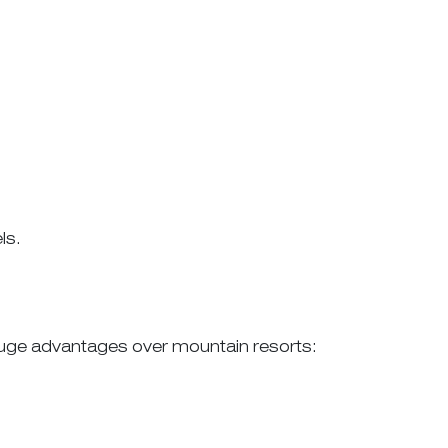
ls.
 huge advantages over mountain resorts: