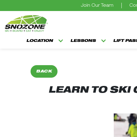
Join Our Team
Con
LOCATION
LESSONS
LIFT PA
BACK
LEARN TO SKI