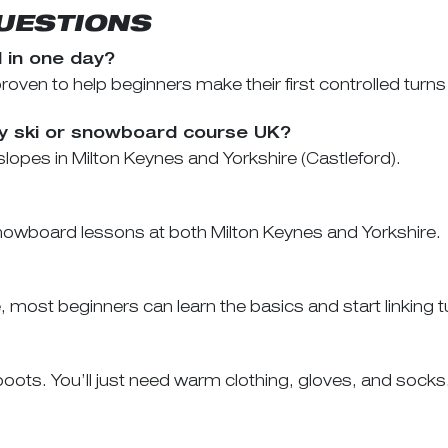
UESTIONS
d in one day?
ven to help beginners make their first controlled turns 
ay ski or snowboard course UK?
lopes in Milton Keynes and Yorkshire (Castleford).
owboard lessons at both Milton Keynes and Yorkshire.
ost beginners can learn the basics and start linking tur
ots. You’ll just need warm clothing, gloves, and socks