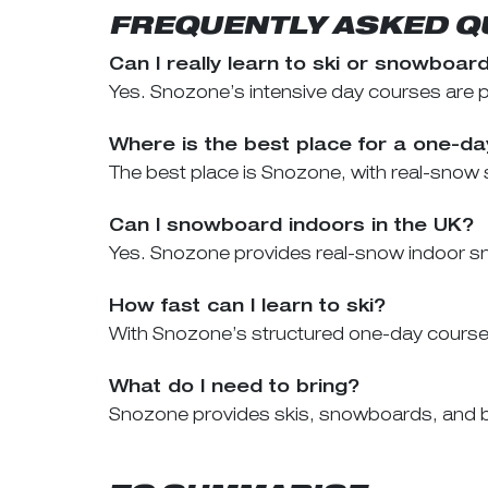
FREQUENTLY ASKED Q
Can I really learn to ski or snowboar
Yes. Snozone’s intensive day courses are pro
Where is the best place for a one-d
The best place is Snozone, with real-snow s
Can I snowboard indoors in the UK?
Yes. Snozone provides real-snow indoor sn
How fast can I learn to ski?
With Snozone’s structured one-day course, m
What do I need to bring?
Snozone provides skis, snowboards, and bo