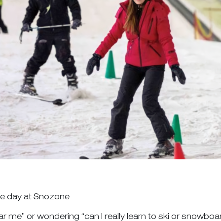
one day at Snozone
ar me” or wondering “can I really learn to ski or snowboa