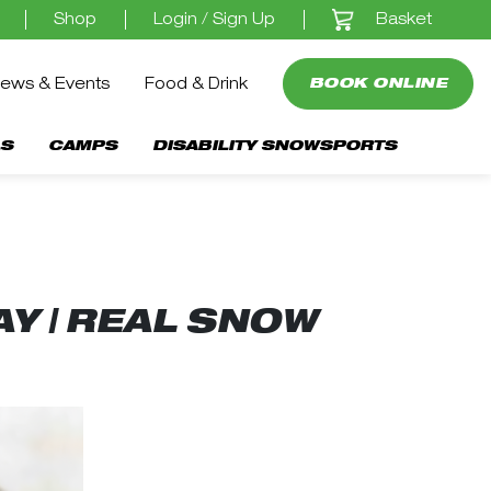
Basket
Shop
Login / Sign Up
ews & Events
Food & Drink
BOOK ONLINE
S
CAMPS
DISABILITY SNOWSPORTS
Y | REAL SNOW