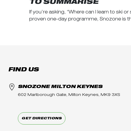
TO SUMMARISE
If you’re asking, “Where can I learn to ski
proven one-day programme, Snozone is the 
FIND US
SNOZONE MILTON KEYNES
602 Marlborough Gate, Milton Keynes, MK9 3XS
GET DIRECTIONS