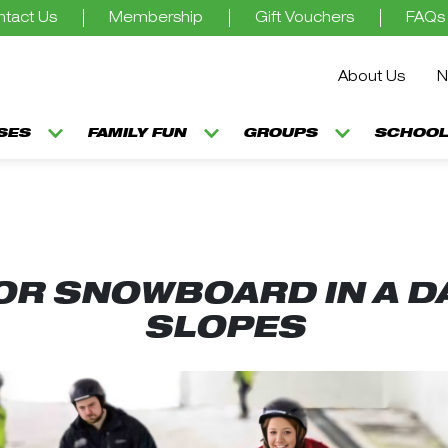
tact Us
Membership
Gift Vouchers
FAQs
About Us
N
SSES
FAMILY FUN
GROUPS
SCHOOL
 OR SNOWBOARD IN A DA
SLOPES