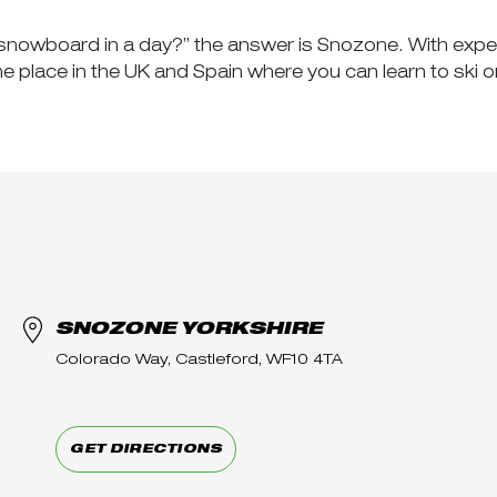
 or snowboard in a day?” the answer is Snozone. With expe
place in the UK and Spain where you can learn to ski o
SNOZONE YORKSHIRE
Colorado Way, Castleford, WF10 4TA
GET DIRECTIONS