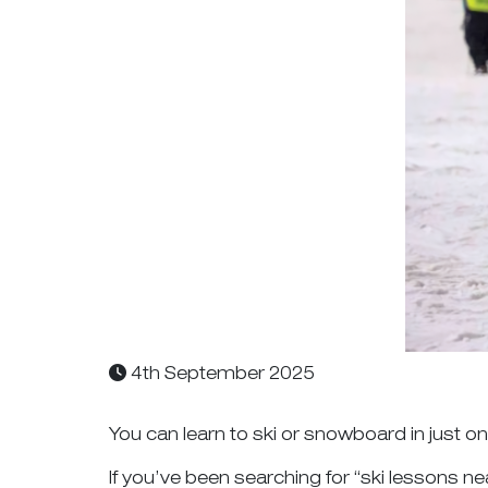
4th September 2025
You can learn to ski or snowboard in just 
If you’ve been searching for “ski lessons ne