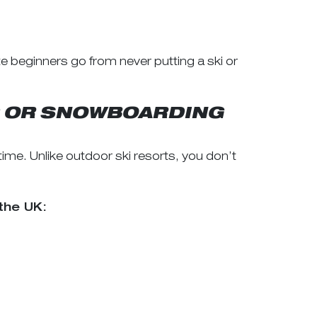
e beginners go from never putting a ski or
NG OR SNOWBOARDING
e. Unlike outdoor ski resorts, you don’t
the UK: