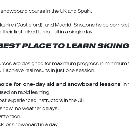
r snowboard course in the UK and Spain.
rkshire (Castleford), and Madrid, Snozone helps complet
r first linked turns - all in a single day.
BEST PLACE TO LEARN SKII
ses are designed for maximum progress in minimum tim
 achieve real results in just one session.
hoice for one-day ski and snowboard lessons in 
ed on rapid learning.
t experienced instructors in the UK.
 snow, no weather delays.
attention.
ki or snowboard in a day.