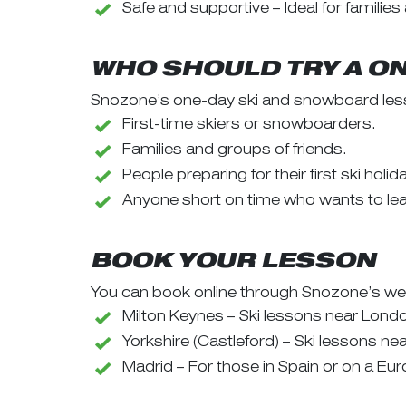
Safe and supportive – Ideal for families
WHO SHOULD TRY A O
Snozone’s one-day ski and snowboard less
First-time skiers or snowboarders.
Families and groups of friends.
People preparing for their first ski holi
Anyone short on time who wants to lear
BOOK YOUR LESSON
You can book online through Snozone’s web
Milton Keynes – Ski lessons near Lond
Yorkshire (Castleford) – Ski lessons ne
Madrid – For those in Spain or on a Eur