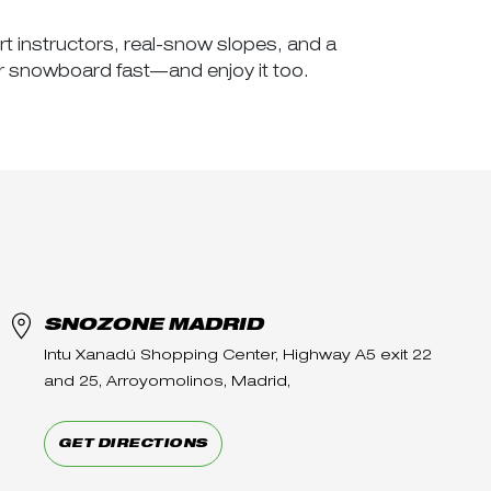
rt instructors, real-snow slopes, and a
r snowboard fast—and enjoy it too.
SNOZONE MADRID
Intu Xanadú Shopping Center, Highway A5 exit 22
and 25, Arroyomolinos, Madrid,
GET DIRECTIONS