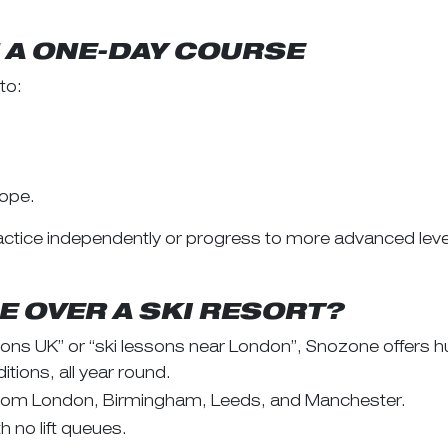
N A ONE-DAY COURSE
to:
lope.
ctice independently or progress to more advanced leve
 OVER A SKI RESORT?
ssons UK” or “ski lessons near London”, Snozone offers
tions, all year round.
 from London, Birmingham, Leeds, and Manchester.
 no lift queues.