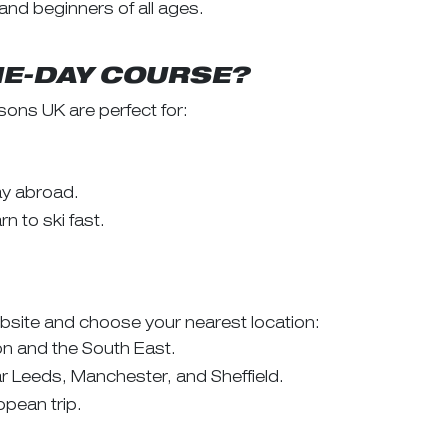
 and beginners of all ages.
NE-DAY COURSE?
ons UK are perfect for:
day abroad.
n to ski fast.
site and choose your nearest location:
on and the South East.
ar Leeds, Manchester, and Sheffield.
opean trip.