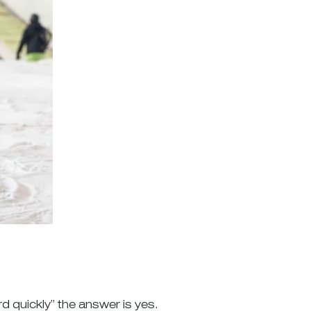
rd quickly” the answer is yes.