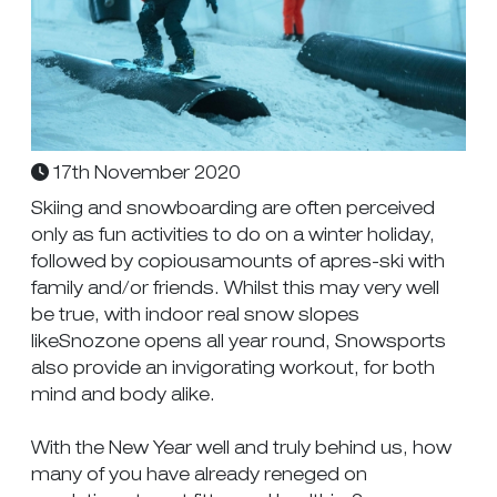
17th November 2020
Skiing and snowboarding are often perceived
only as fun activities to do on a winter holiday,
followed by copiousamounts of apres-ski with
family and/or friends. Whilst this may very well
be true, with indoor real snow slopes
likeSnozone opens all year round, Snowsports
also provide an invigorating workout, for both
mind and body alike.
With the New Year well and truly behind us, how
many of you have already reneged on