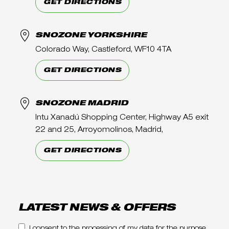
GET DIRECTIONS
SNOZONE YORKSHIRE
Colorado Way, Castleford, WF10 4TA
GET DIRECTIONS
SNOZONE MADRID
Intu Xanadú Shopping Center, Highway A5 exit
22 and 25, Arroyomolinos, Madrid,
GET DIRECTIONS
LATEST NEWS & OFFERS
I consent to the processing of my data for the purpose