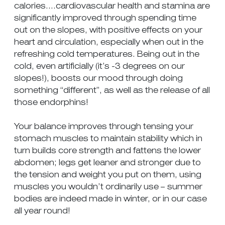
calories….cardiovascular health and stamina are
significantly improved through spending time
out on the slopes, with positive effects on your
heart and circulation, especially when out in the
refreshing cold temperatures. Being out in the
cold, even artificially (it’s -3 degrees on our
slopes!), boosts our mood through doing
something “different”, as well as the release of all
those endorphins!
Your balance improves through tensing your
stomach muscles to maintain stability which in
turn builds core strength and fattens the lower
abdomen; legs get leaner and stronger due to
the tension and weight you put on them, using
muscles you wouldn’t ordinarily use – summer
bodies are indeed made in winter, or in our case
all year round!