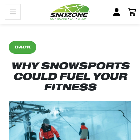
BACK
WHY SNOWSPORTS
COULD FUEL YOUR
FITNESS