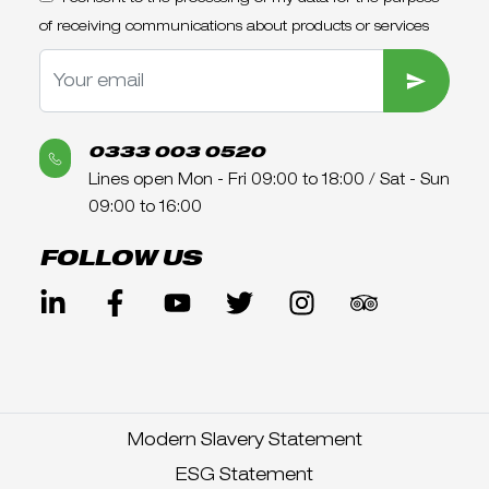
of receiving communications about products or services
SUBMIT
0333 003 0520
Lines open Mon - Fri 09:00 to 18:00 / Sat - Sun
09:00 to 16:00
FOLLOW US
Modern Slavery Statement
ESG Statement