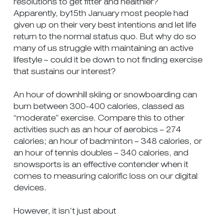
resolutions to get fitter and healthier?
Apparently, by15th January most people had
given up on their very best intentions and let life
return to the normal status quo. But why do so
many of us struggle with maintaining an active
lifestyle – could it be down to not finding exercise
that sustains our interest?
An hour of downhill skiing or snowboarding can
burn between 300-400 calories, classed as
“moderate” exercise. Compare this to other
activities such as an hour of aerobics – 274
calories; an hour of badminton – 348 calories, or
an hour of tennis doubles – 340 calories, and
snowsports is an effective contender when it
comes to measuring calorific loss on our digital
devices.
However, it isn’t just about