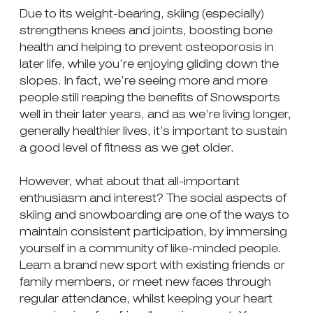
Due to its weight-bearing, skiing (especially)
strengthens knees and joints, boosting bone
health and helping to prevent osteoporosis in
later life, while you’re enjoying gliding down the
slopes. In fact, we’re seeing more and more
people still reaping the benefits of Snowsports
well in their later years, and as we’re living longer,
generally healthier lives, it’s important to sustain
a good level of fitness as we get older.
However, what about that all-important
enthusiasm and interest? The social aspects of
skiing and snowboarding are one of the ways to
maintain consistent participation, by immersing
yourself in a community of like-minded people.
Learn a brand new sport with existing friends or
family members, or meet new faces through
regular attendance, whilst keeping your heart