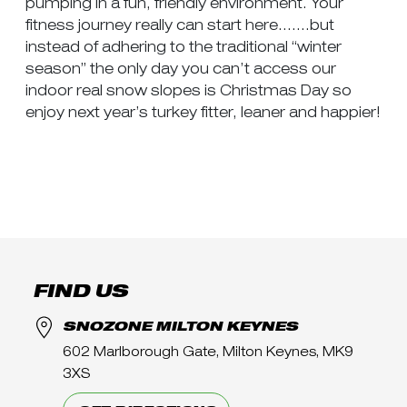
pumping in a fun, friendly environment. Your
fitness journey really can start here…….but
instead of adhering to the traditional “winter
season” the only day you can’t access our
indoor real snow slopes is Christmas Day so
enjoy next year’s turkey fitter, leaner and happier!
FIND US
SNOZONE MILTON KEYNES
602 Marlborough Gate, Milton Keynes, MK9
3XS