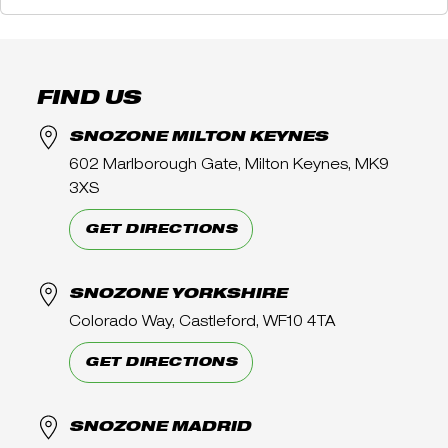
FIND US
SNOZONE MILTON KEYNES
602 Marlborough Gate, Milton Keynes, MK9
3XS
GET DIRECTIONS
SNOZONE YORKSHIRE
Colorado Way, Castleford, WF10 4TA
GET DIRECTIONS
SNOZONE MADRID