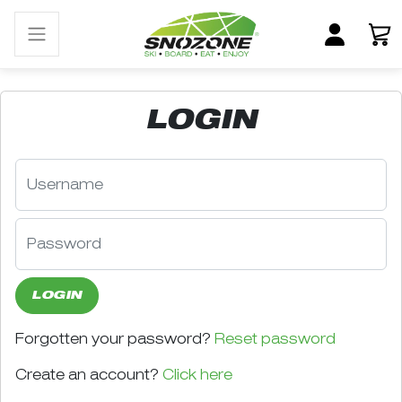
LOGIN
LOGIN
Forgotten your password?
Reset password
Create an account?
Click here