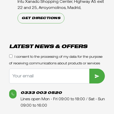
Intu Xanadú Shopping Center, Highway A5 exit
22 and 25, Arroyomolinos, Madrid,
GET DIRECTIONS
LATEST NEWS & OFFERS
I consent to the processing of my data for the purpose
of receiving communications about products or services
SUBMIT
0333 003 0520
Lines open Mon - Fri 09:00 to 18:00 / Sat - Sun
09:00 to 16:00